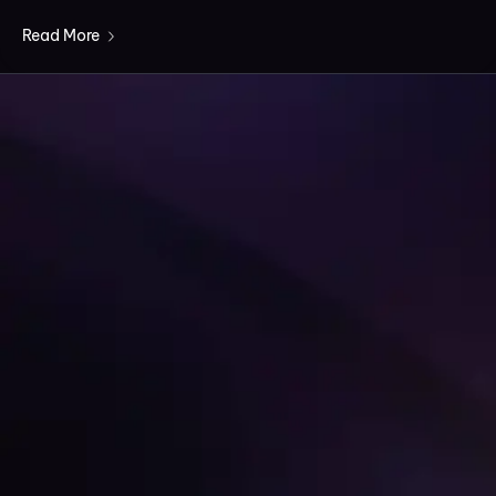
Read More