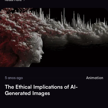
5 anos ago
Animation
The Ethical Implications of AI-
Generated Images