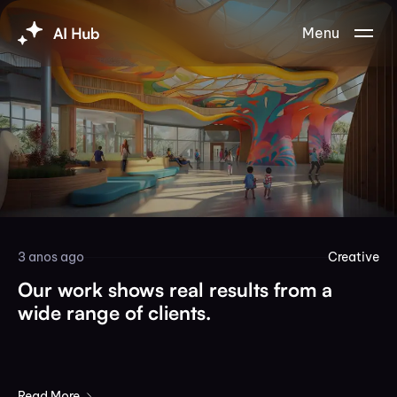
Menu
3 anos ago
Creative
Our work shows real results from a
wide range of clients.
Read More