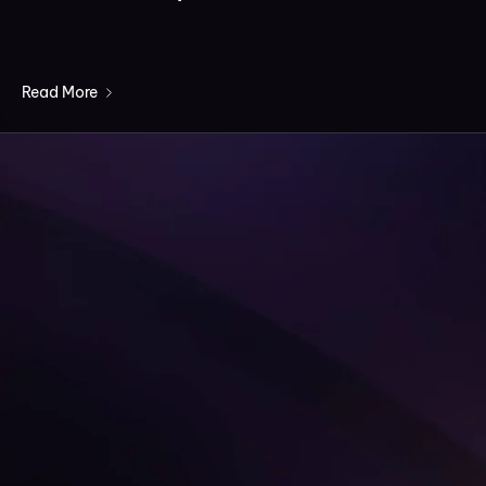
Read More