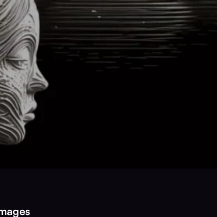
Images