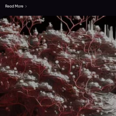
Read More