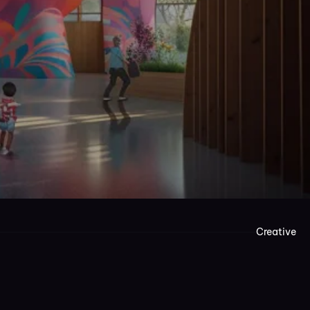
Creative