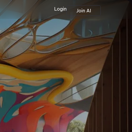
Login
Join AI