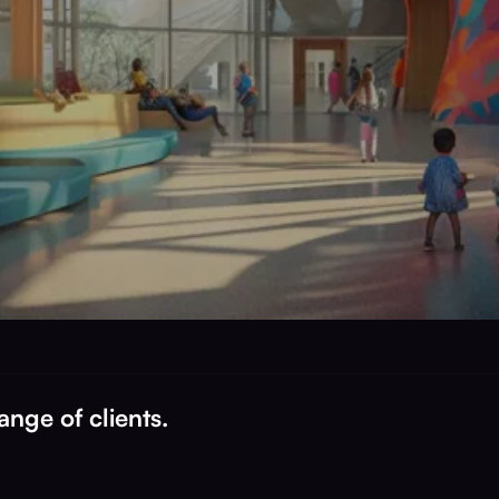
nge of clients.