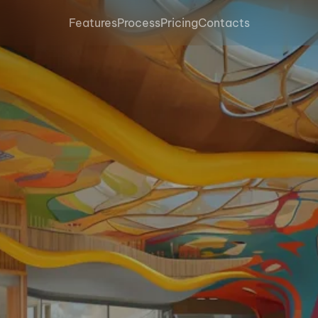
Features
Process
Pricing
Contacts