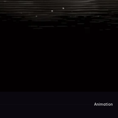
Animation