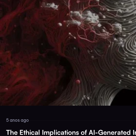
5 anos ago
The Ethical Implications of AI-Generated 