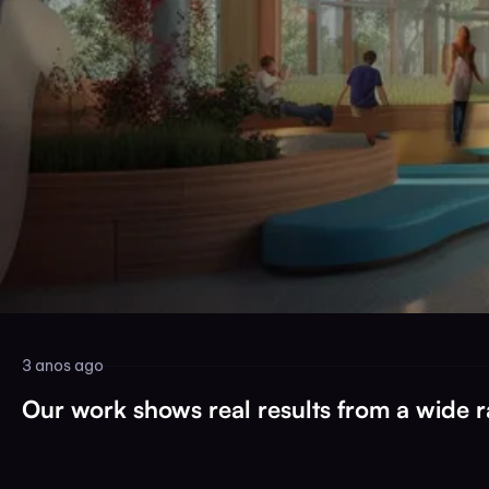
3 anos ago
Our work shows real results from a wide ra